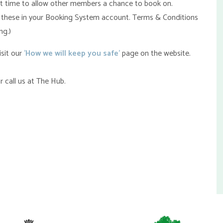
art time to allow other members a chance to book on.
find these in your Booking System account. Terms & Conditions
ng.)
sit our
'How we will keep you safe'
page on the website.
r call us at The Hub.