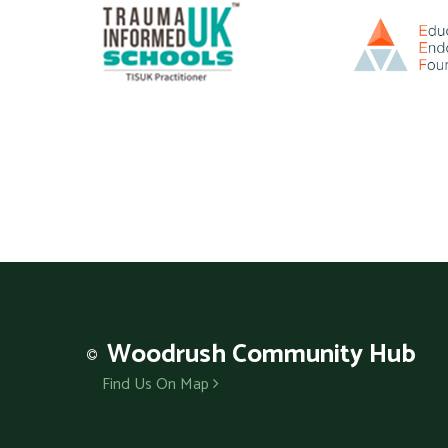
Woodrush
Community Hub
Find Us On Map