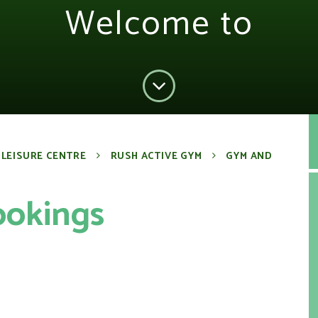
Welcome to
 LEISURE CENTRE
RUSH ACTIVE GYM
GYM AND
ookings