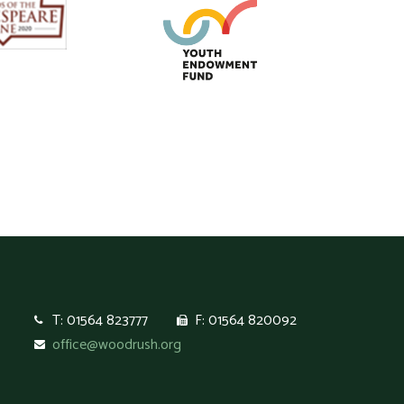
T: 01564 823777
F: 01564 820092
office@woodrush.org