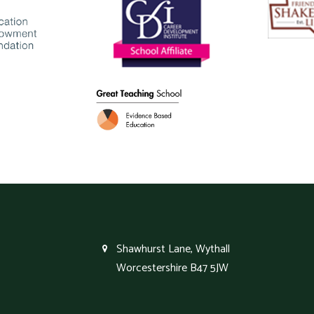
Shawhurst Lane, Wythall
Worcestershire B47 5JW