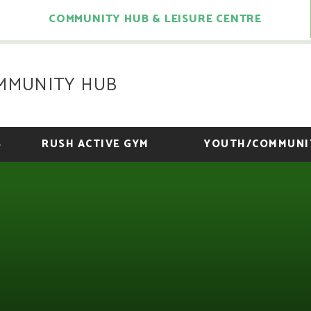
COMMUNITY HUB & LEISURE CENTRE
MMUNITY HUB
S
RUSH ACTIVE GYM
YOUTH/COMMUNI