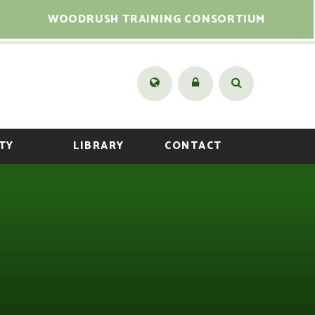
WOODRUSH TRAINING CONSORTIUM
TY
LIBRARY
CONTACT