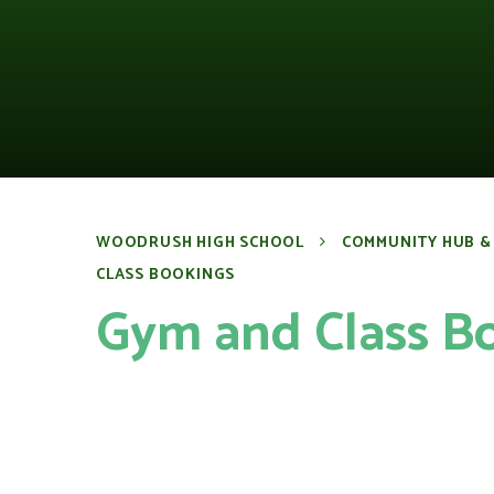
WOODRUSH HIGH SCHOOL
COMMUNITY HUB &
CLASS BOOKINGS
Gym and Class B