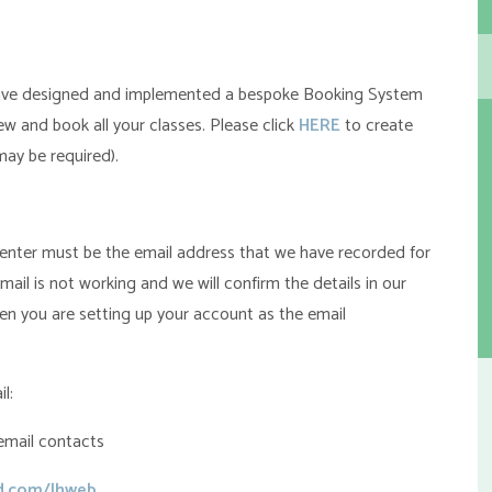
ve designed and implemented a bespoke Booking System
w and book all your classes. Please click
HERE
to create
ay be required).
u enter must be the email address that we have recorded for
email is not working and we will confirm the details in our
en you are setting up your account as the email
l:
email contacts
ud.com/lhweb