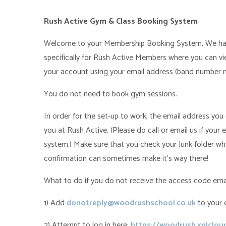
Rush Active Gym & Class Booking System
Welcome to your Membership Booking System. We ha
specifically for Rush Active Members where you can vie
your account using your email address (band number m
You do not need to book gym sessions.
In order for the set-up to work, the email address yo
you at Rush Active. (Please do call or email us if your 
system.) Make sure that you check your Junk folder wh
confirmation can sometimes make it's way there!
What to do if you do not receive the access code emai
1) Add
donotreply@woodrushschool.co.uk
to your 
2) Attempt to log in here:
https://woodrush.xnlclo