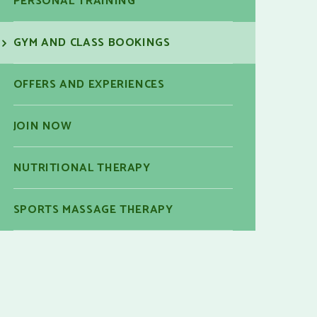
PERSONAL TRAINING
GYM AND CLASS BOOKINGS
OFFERS AND EXPERIENCES
JOIN NOW
NUTRITIONAL THERAPY
SPORTS MASSAGE THERAPY