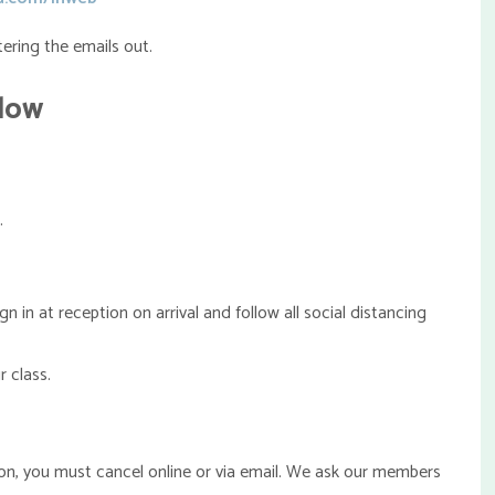
ering the emails out.
elow
.
n at reception on arrival and follow all social distancing
 class.
ion, you must cancel online or via email. We ask our members