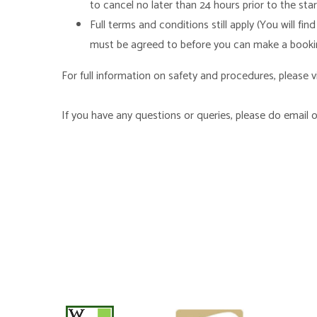
to cancel no later than 24 hours prior to the st
Full terms and conditions still apply (You will 
must be agreed to before you can make a booki
For full information on safety and procedures, please vi
If you have any questions or queries, please do email o