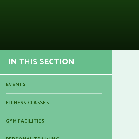
IN THIS SECTION
EVENTS
FITNESS CLASSES
GYM FACILITIES