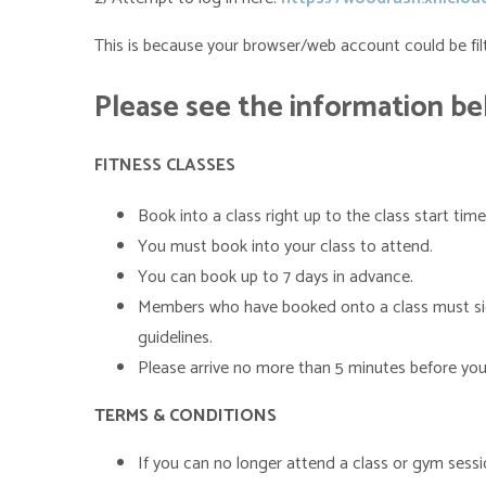
This is because your browser/web account could be filt
Please
see the information b
FITNESS CLASSES
Book into a class right up to the class start time
You must book into your class to attend.
You can book up to 7 days in advance.
Members who have booked onto a class must sign i
guidelines.
Please arrive no more than 5 minutes before your
TERMS & CONDITIONS
If you can no longer attend a class or gym sess