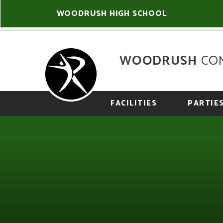
Skip to content ↓
WOODRUSH HIGH SCHOOL
WOODRUSH
CO
FACILITIES
PARTIE