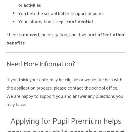
or activities
You help the school better support all pupils
Your information is kept
confidential
There is
no cost
, no obligation, and it will
not affect other
benefits
.
Need More Information?
If you think your child may be eligible or would like help with
the application process, please contact the school office.
We are happy to support you and answer any questions you
may have.
Applying for Pupil Premium helps