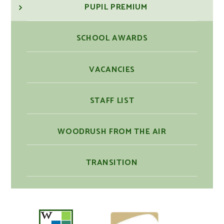
PUPIL PREMIUM
SCHOOL AWARDS
VACANCIES
STAFF LIST
WOODRUSH FROM THE AIR
TRANSITION