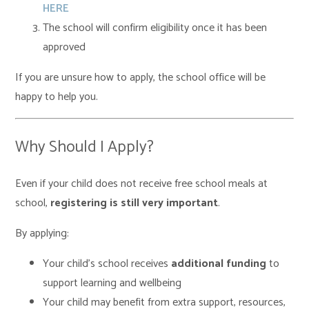
HERE
The school will confirm eligibility once it has been
approved
If you are unsure how to apply, the school office will be
happy to help you.
Why Should I Apply?
Even if your child does not receive free school meals at
school,
registering is still very important
.
By applying:
Your child’s school receives
additional funding
to
support learning and wellbeing
Your child may benefit from extra support, resources,