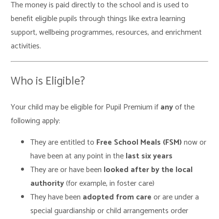
The money is paid directly to the school and is used to
benefit eligible pupils through things like extra learning
support, wellbeing programmes, resources, and enrichment
activities.
Who is Eligible?
Your child may be eligible for Pupil Premium if
any
of the
following apply:
They are entitled to
Free School Meals (FSM)
now or
have been at any point in the
last six years
They are or have been
looked after by the local
authority
(for example, in foster care)
They have been
adopted from care
or are under a
special guardianship or child arrangements order