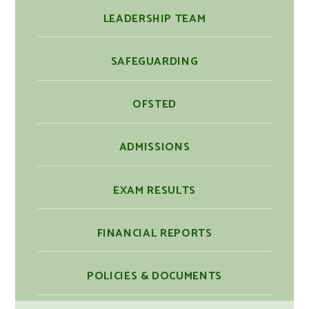
LEADERSHIP TEAM
SAFEGUARDING
OFSTED
ADMISSIONS
EXAM RESULTS
FINANCIAL REPORTS
POLICIES & DOCUMENTS