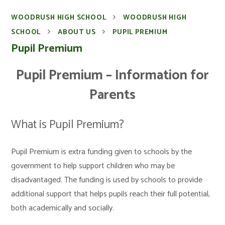
WOODRUSH HIGH SCHOOL
WOODRUSH HIGH
SCHOOL
ABOUT US
PUPIL PREMIUM
Pupil Premium
Pupil Premium – Information for
Parents
What is Pupil Premium?
Pupil Premium is extra funding given to schools by the
government to help support children who may be
disadvantaged. The funding is used by schools to provide
additional support that helps pupils reach their full potential,
both academically and socially.