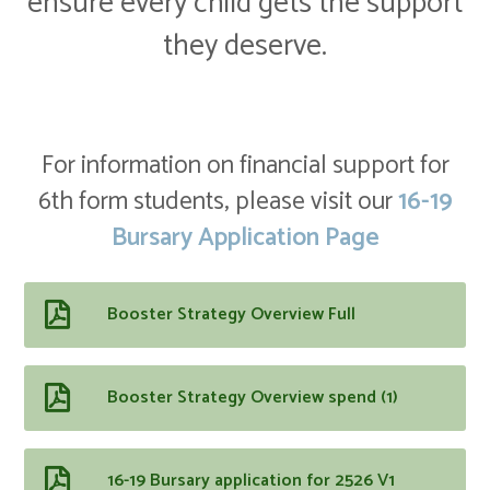
ensure every child gets the support
they deserve.
For information on financial support for
6th form students, please visit our
16-19
Bursary Application Page
Booster Strategy Overview Full
Booster Strategy Overview spend (1)
16-19 Bursary application for 2526 V1