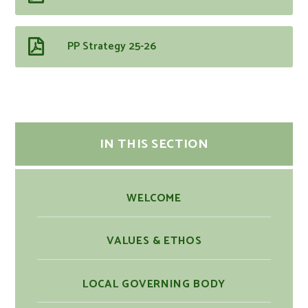
PP Strategy 25-26
IN THIS SECTION
WELCOME
VALUES & ETHOS
LOCAL GOVERNING BODY