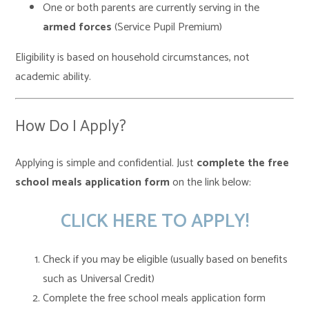
One or both parents are currently serving in the
armed forces
(Service Pupil Premium)
Eligibility is based on household circumstances, not
academic ability.
How Do I Apply?
Applying is simple and confidential. Just
complete the free
school meals application form
on the link below:
CLICK HERE TO APPLY!
Check if you may be eligible (usually based on benefits
such as Universal Credit)
Complete the free school meals application form