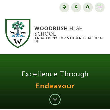
Skip to content ↓
Menu
WOODRUSH
HIGH
SCHOOL
AN ACADEMY FOR STUDENTS AGED 11-
18
Excellence Through
Endeavour