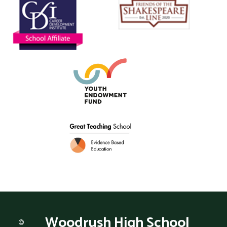
Woodrush
High School