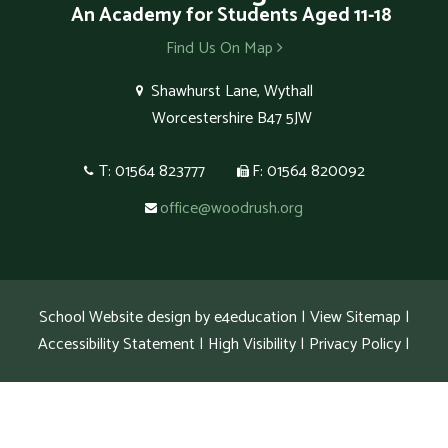
An Academy for Students Aged 11-18
Find Us On Map
Shawhurst Lane, Wythall
Worcestershire B47 5JW
T: 01564 823777
F: 01564 820092
office@woodrush.org
School Website design by
e4education
|
View Sitemap
|
Accessibility Statement
|
High Visibility
|
Privacy Policy
|