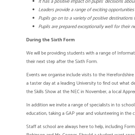
It has a positive impact on pupils’ decisions about
Leaders provide a range of exciting opportunities
Pupils go on to a variety of positive destinations
Pupils are prepared exceptionally well for their n
During the Sixth Form
We will be providing students with a range of Informa
their next step after the Sixth Form.
Events we organise include visits to the Herefordshir
a taster day at a leading University to find out what de
the Skills Show at the NEC in November, a local Appre
In addition we invite a range of specialists in to schoo
education, taking a GAP year and volunteering in the
Staff at school are always here to help, including Fo