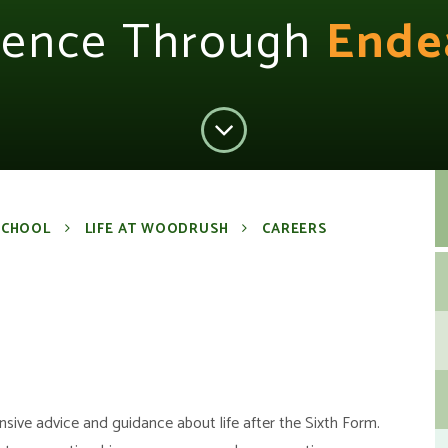
lence Through
Ende
SCHOOL
LIFE AT WOODRUSH
CAREERS
ive advice and guidance about life after the Sixth Form.