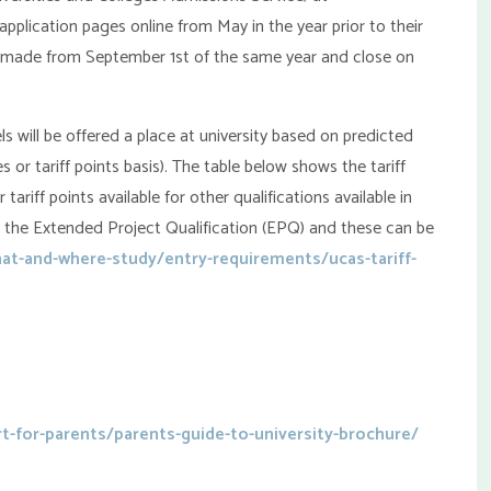
plication pages online from May in the year prior to their
e made from September 1st of the same year and close on
 will be offered a place at university based on predicted
s or tariff points basis). The table below shows the tariff
 tariff points available for other qualifications available in
 the Extended Project Qualification (EPQ) and these can be
t-and-where-study/entry-requirements/ucas-tariff-
t-for-parents/parents-guide-to-university-brochure/