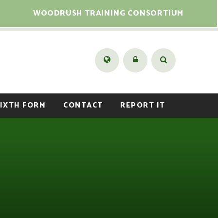
WOODRUSH TRAINING CONSORTIUM
IXTH FORM
CONTACT
REPORT IT