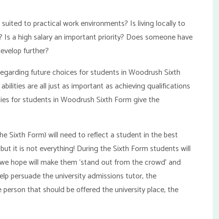
 suited to practical work environments? Is living locally to
? Is a high salary an important priority? Does someone have
develop further?
 regarding future choices for students in Woodrush Sixth
abilities are all just as important as achieving qualifications
ies for students in Woodrush Sixth Form give the
he Sixth Form) will need to reflect a student in the best
but it is not everything! During the Sixth Form students will
hat we hope will make them ‘stand out from the crowd’ and
 help persuade the university admissions tutor, the
 person that should be offered the university place, the