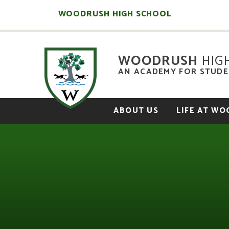
Skip to content ↓
WOODRUSH HIGH SCHOOL
WOODRUSH
HIG
AN ACADEMY FOR STUDEN
ABOUT US
LIFE AT W