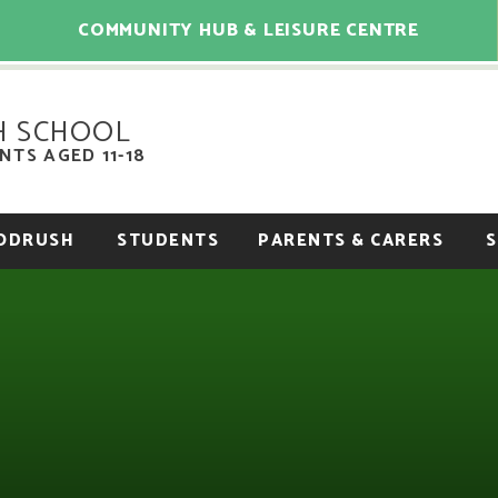
COMMUNITY HUB & LEISURE CENTRE
H SCHOOL
TS AGED 11-18
OODRUSH
STUDENTS
PARENTS & CARERS
S