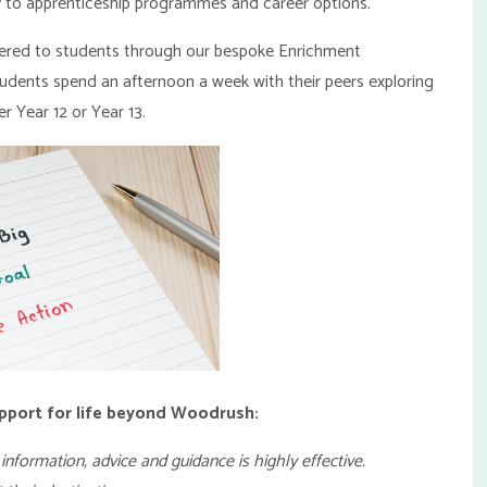
try to apprenticeship programmes and career options.
vered to students through our bespoke Enrichment
tudents spend an afternoon a week with their peers exploring
r Year 12 or Year 13.
pport for life beyond Woodrush:
information, advice and guidance is highly effective.