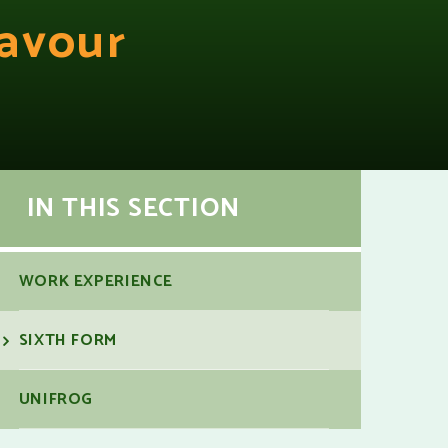
avour
IN THIS SECTION
WORK EXPERIENCE
SIXTH FORM
UNIFROG