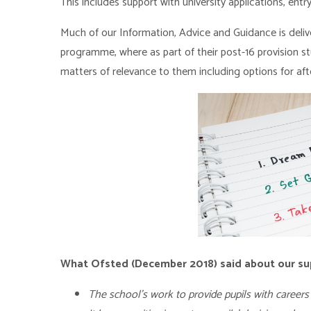
This includes support with university applications, en
Much of our Information, Advice and Guidance is deli
programme, where as part of their post-16 provision s
matters of relevance to them including options for afte
What Ofsted (December 2018) said about our su
The school’s work to provide pupils with careers 