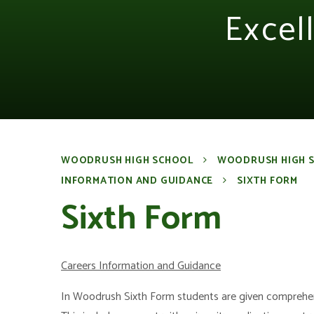
Excel
WOODRUSH HIGH SCHOOL
WOODRUSH HIGH 
INFORMATION AND GUIDANCE
SIXTH FORM
Sixth Form
Careers Information and Guidance
In Woodrush Sixth Form students are given comprehens