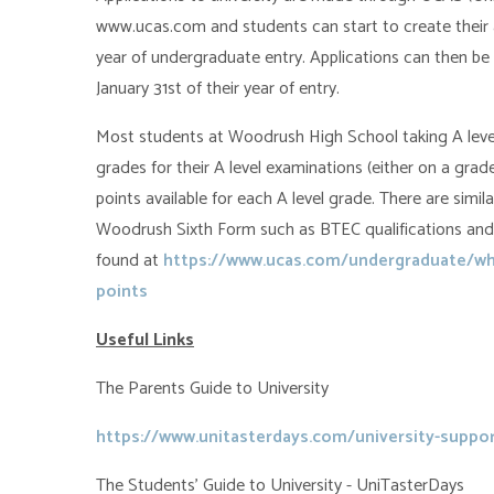
www.ucas.com and students can start to create their ap
year of undergraduate entry. Applications can then b
January 31st of their year of entry.
Most students at Woodrush High School taking A levels
grades for their A level examinations (either on a grade
points available for each A level grade. There are similar
Woodrush Sixth Form such as BTEC qualifications and
found at
https://www.ucas.com/undergraduate/wha
points
Useful Links
The Parents Guide to University
https://www.unitasterdays.com/university-suppor
The Students' Guide to University - UniTasterDays