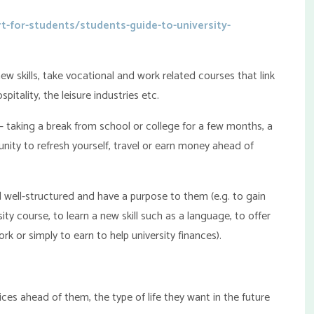
t-for-students/students-guide-to-university-
ew skills, take vocational and work related courses that link
pitality, the leisure industries etc.
 – taking a break from school or college for a few months, a
nity to refresh yourself, travel or earn money ahead of
 well-structured and have a purpose to them (e.g. to gain
ty course, to learn a new skill such as a language, to offer
 or simply to earn to help university finances).
es ahead of them, the type of life they want in the future