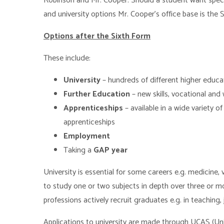
Robinson and Mr. Cooper. Should a student want speci
and university options Mr. Cooper’s office base is the 
Options after the Sixth Form
These include:
University
– hundreds of different higher educ
Further Education
– new skills, vocational and
Apprenticeships
– available in a wide variety 
apprenticeships
Employment
Taking a
GAP year
University is essential for some careers e.g. medicine,
to study one or two subjects in depth over three or m
professions actively recruit graduates e.g. in teaching,
Applications to university are made through UCAS (Uni