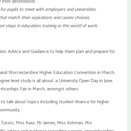
 their destinations.
 for pupils to meet with employers and universities.
 that match their aspirations and career choices.
ext steps in education, training or the world of work.
tion, Advice and Guidance to help them plan and prepare for
e and Worcestershire Higher Education Convention in March,
gree level study is all about, a University Open Day in June,
nticeships Fair in March, amongst others.
l to talk about topics including student finance for higher
 community.
rm Tutors, Miss Kaur, Mr James, Miss Ashman, Mrs