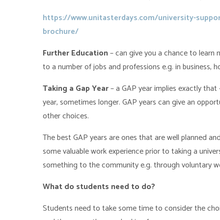
https://www.unitasterdays.com/university-suppor
brochure/
Further Education
– can give you a chance to learn n
to a number of jobs and professions e.g. in business, hos
Taking a Gap Year
– a GAP year implies exactly that
year, sometimes longer. GAP years can give an opportu
other choices.
The best GAP years are ones that are well planned and
some valuable work experience prior to taking a universi
something to the community e.g. through voluntary work
What do students need to do?
Students need to take some time to consider the choic