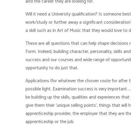
and the career they are looking for.
Will it need a University qualification? Is someone best
work/study or further away a significant consideration
a skill such as in Art of Music that they would love to 
These are all questions that can help shape decisions
Form. Indeed, building character, personality, skills and 
success and our courses and wide range of opportunit
opportunity to do just that.
Applications (for whatever the chosen route for after t
possible light. Examination success is very important…..
be building up the skills, qualities and experiences t
give them their ‘unique selling points’, things that will
apprenticeship provider, the employer that they are the
apprenticeship or the job.