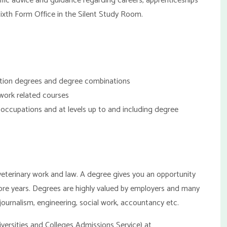
fic advice and guidance regarding careers, apprenticeships
Sixth Form Office in the Silent Study Room.
ation degrees and degree combinations
 work related courses
of occupations and at levels up to and including degree
 veterinary work and law. A degree gives you an opportunity
ore years. Degrees are highly valued by employers and many
 journalism, engineering, social work, accountancy etc.
versities and Colleges Admissions Service) at