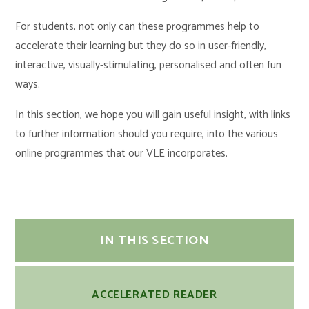
For students, not only can these programmes help to
accelerate their learning but they do so in user-friendly,
interactive, visually-stimulating, personalised and often fun
ways.
In this section, we hope you will gain useful insight, with links
to further information should you require, into the various
online programmes that our VLE incorporates.
IN THIS SECTION
ACCELERATED READER