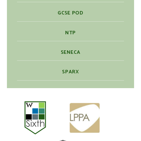
GCSE POD
NTP
SENECA
SPARX