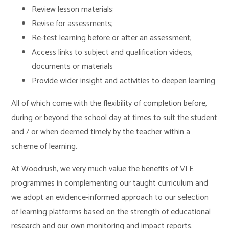
Review lesson materials;
Revise for assessments;
Re-test learning before or after an assessment;
Access links to subject and qualification videos,
documents or materials
Provide wider insight and activities to deepen learning
All of which come with the flexibility of completion before,
during or beyond the school day at times to suit the student
and / or when deemed timely by the teacher within a
scheme of learning.
At Woodrush, we very much value the benefits of VLE
programmes in complementing our taught curriculum and
we adopt an evidence-informed approach to our selection
of learning platforms based on the strength of educational
research and our own monitoring and impact reports.