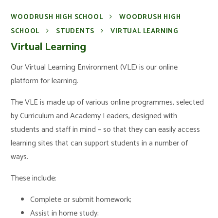
WOODRUSH HIGH SCHOOL
WOODRUSH HIGH
SCHOOL
STUDENTS
VIRTUAL LEARNING
Virtual Learning
Our Virtual Learning Environment (VLE) is our online
platform for learning.
The VLE is made up of various online programmes, selected
by Curriculum and Academy Leaders, designed with
students and staff in mind – so that they can easily access
learning sites that can support students in a number of
ways.
These include:
Complete or submit homework;
Assist in home study;