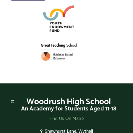
Woodrush
High School
An Academy for Students Aged 11-18
Find Us On Map
Shawhurst Lane, Wythall