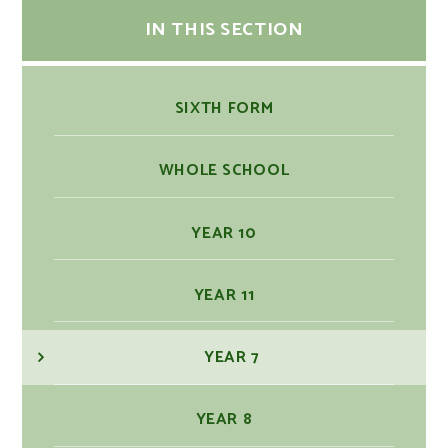
IN THIS SECTION
SIXTH FORM
WHOLE SCHOOL
YEAR 10
YEAR 11
YEAR 7
YEAR 8