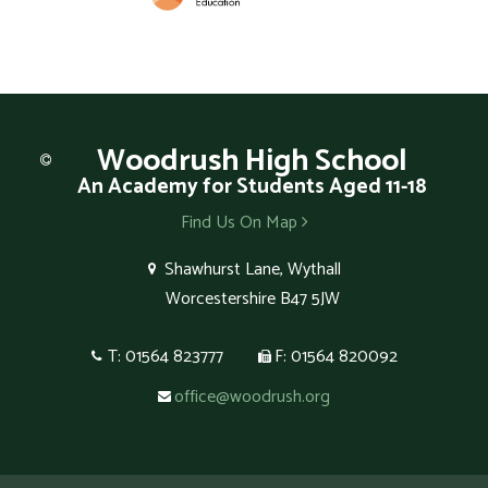
Woodrush
High School
An Academy for Students Aged 11-18
Find Us On Map
Shawhurst Lane, Wythall
Worcestershire B47 5JW
T: 01564 823777
F: 01564 820092
office@woodrush.org