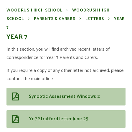
WOODRUSH HIGH SCHOOL
WOODRUSH HIGH
SCHOOL
PARENTS & CARERS
LETTERS
YEAR
7
YEAR 7
In this section, you will find archived recent letters of
correspondence for Year 7 Parents and Carers.
If you require a copy of any other letter not archived, please
contact the main office.
Synoptic Assessment Windows 2
Yr 7 Stratford letter June 25