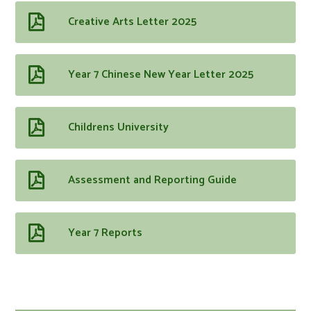
Creative Arts Letter 2025
Year 7 Chinese New Year Letter 2025
Childrens University
Assessment and Reporting Guide
Year 7 Reports