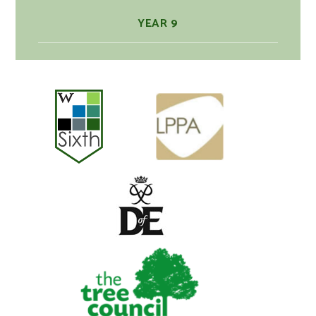
YEAR 9