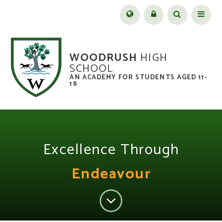
Skip to content ↓
Menu
WOODRUSH
HIGH
SCHOOL
AN ACADEMY FOR STUDENTS AGED 11-
18
Excellence Through
Endeavour