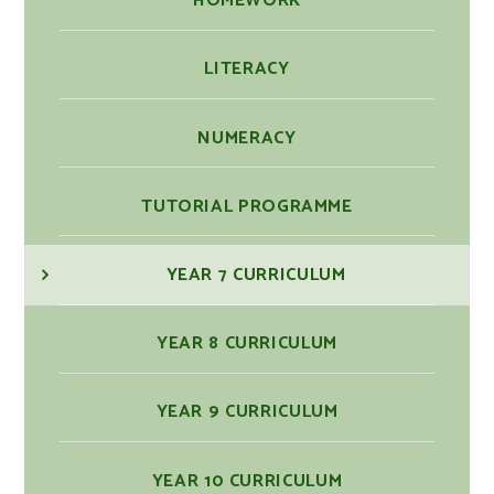
HOMEWORK
LITERACY
NUMERACY
TUTORIAL PROGRAMME
YEAR 7 CURRICULUM
YEAR 8 CURRICULUM
YEAR 9 CURRICULUM
YEAR 10 CURRICULUM