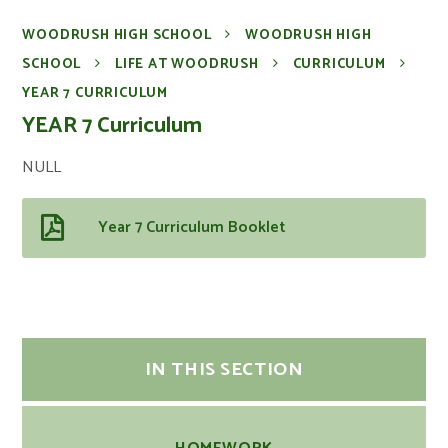
WOODRUSH HIGH SCHOOL
WOODRUSH HIGH
SCHOOL
LIFE AT WOODRUSH
CURRICULUM
YEAR 7 CURRICULUM
YEAR 7 Curriculum
NULL
Year 7 Curriculum Booklet
IN THIS SECTION