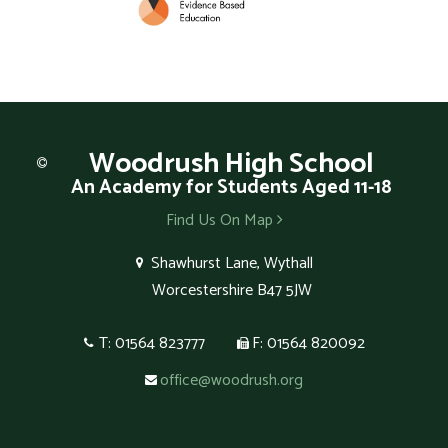
Woodrush
High School
An Academy for Students Aged 11-18
Find Us On Map
Shawhurst Lane, Wythall
Worcestershire B47 5JW
T: 01564 823777
F: 01564 820092
office@woodrush.org