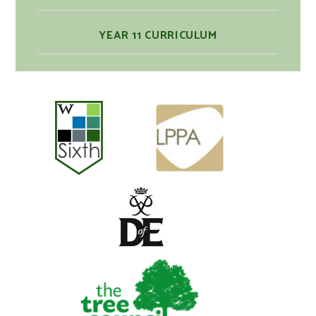
YEAR 11 CURRICULUM