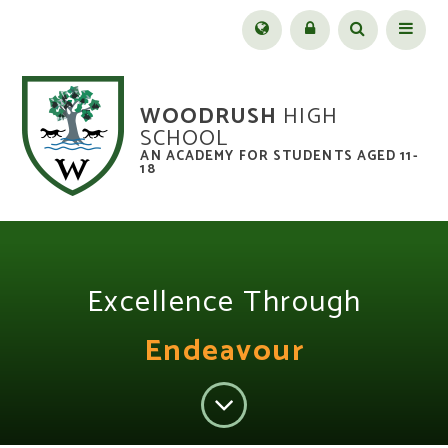
Skip to content ↓
Menu
WOODRUSH
HIGH
SCHOOL
AN ACADEMY FOR STUDENTS AGED 11-
18
Excellence Through
Endeavour